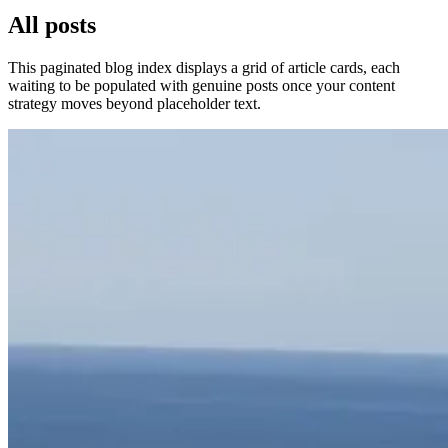
All posts
This paginated blog index displays a grid of article cards, each
waiting to be populated with genuine posts once your content
strategy moves beyond placeholder text.