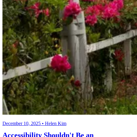
December 10, 2025 • Helen Kim
Accessibility Shouldn't Be an