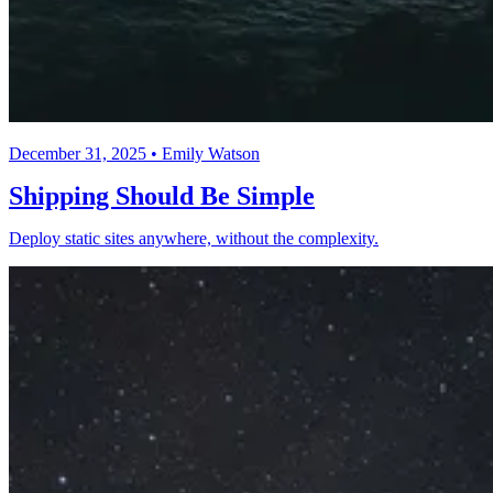
December 31, 2025 • Emily Watson
Shipping Should Be Simple
Deploy static sites anywhere, without the complexity.