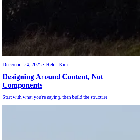
December 24, 2025 • Helen Kim
Designing Around Content, Not
Components
Start with what you're saying, then build the structure.