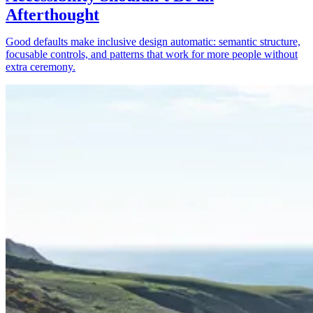
Afterthought
Good defaults make inclusive design automatic: semantic structure,
focusable controls, and patterns that work for more people without
extra ceremony.