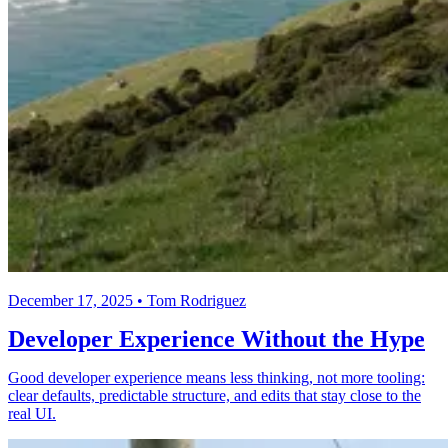
December 17, 2025 • Tom Rodriguez
Developer Experience Without the Hype
Good developer experience means less thinking, not more tooling:
clear defaults, predictable structure, and edits that stay close to the
real UI.