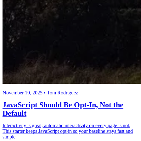
November 19, 2025 • Tom Rodriguez
JavaScript Should Be Opt-In, Not the
Default
Interactivity is great; automatic interactivity on every page is not.
This starter keeps JavaScript opt-in so your baseline stays fast and
simple.