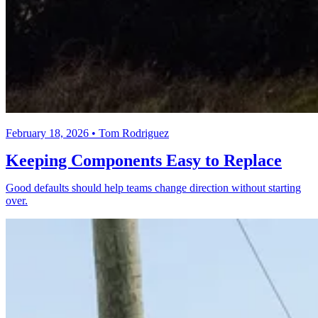
February 18, 2026 • Tom Rodriguez
Keeping Components Easy to Replace
Good defaults should help teams change direction without starting
over.