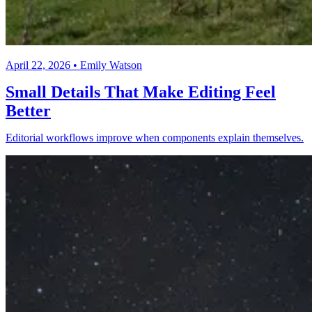
April 22, 2026 • Emily Watson
Small Details That Make Editing Feel
Better
Editorial workflows improve when components explain themselves.