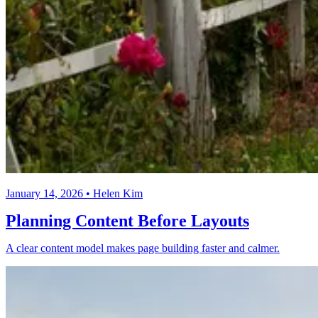
January 14, 2026 • Helen Kim
Planning Content Before Layouts
A clear content model makes page building faster and calmer.