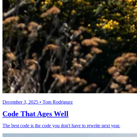
December 3, 2025 • Tom Rodriguez
Code That Ages Well
The best code is the code you don't have to rewrite next year.