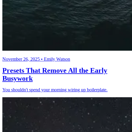
November 26, 2025 • Emily Watson
Presets That Remove All the Early
Busywork
You shouldn't spend your morning wiring up boilerplate.