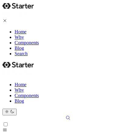
Home
Why
Components
Blog
Search
Home
Why
Components
Blog