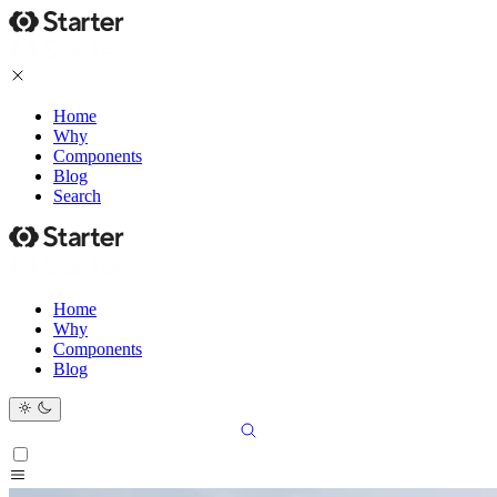
Home
Why
Components
Blog
Search
Home
Why
Components
Blog