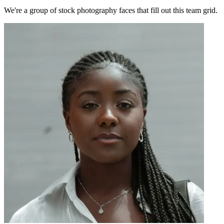
We're a group of stock photography faces that fill out this team grid.