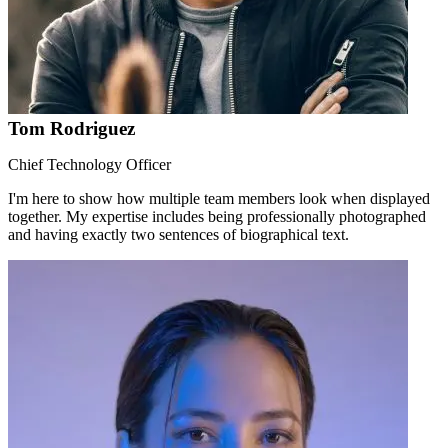
Tom Rodriguez
Chief Technology Officer
I'm here to show how multiple team members look when displayed
together. My expertise includes being professionally photographed
and having exactly two sentences of biographical text.