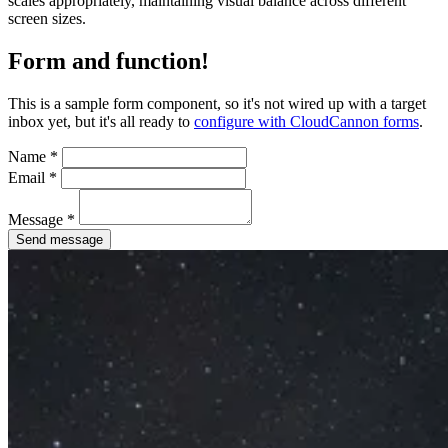
scales appropriately, maintaining visual balance across different
screen sizes.
Form and function!
This is a sample form component, so it's not wired up with a target
inbox yet, but it's all ready to
configure with CloudCannon forms
.
Name
*
Email
*
Message
*
Send message