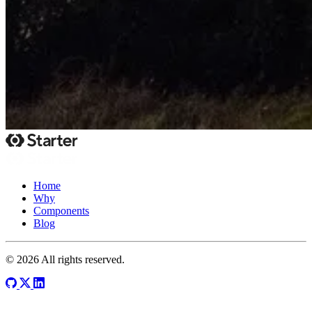
Home
Why
Components
Blog
© 2026 All rights reserved.