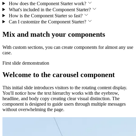
How does the Component Starter work?
What's included in the Component Starter?
How is the Component Starter so fast?
Can I customize the Component Starter?
Mix and match your components
With custom sections, you can create components for almost any use
case.
First slide demonstration
Welcome to the carousel component
This initial slide introduces visitors to the rotating content display.
You'll notice how the text hierarchy works with the eyebrow,
headline, and body copy creating clear visual distinction. The
component is designed to guide users through multiple messages
without overwhelming the page.