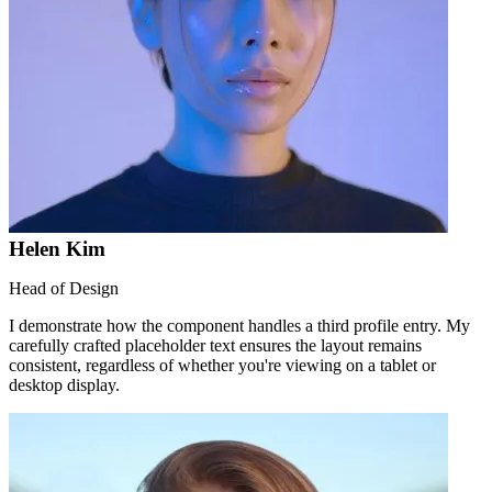
Helen Kim
Head of Design
I demonstrate how the component handles a third profile entry. My
carefully crafted placeholder text ensures the layout remains
consistent, regardless of whether you're viewing on a tablet or
desktop display.