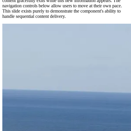
content gracefully exits while this new information appears. The
navigation controls below allow users to move at their own pace.
This slide exists purely to demonstrate the component's ability to
handle sequential content delivery.