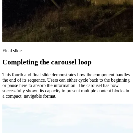
Final slide
Completing the carousel loop
This fourth and final slide demonstrates how the component handles
the end of its sequence. Users can either cycle back to the beginning
or pause here to absorb the information. The carousel has now
successfully shown its capacity to present multiple content blocks in
a compact, navigable format.