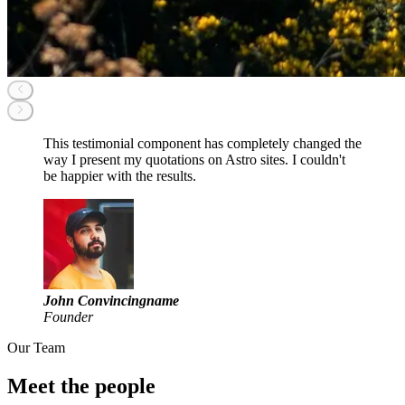
This testimonial component has completely changed the
way I present my quotations on Astro sites. I couldn't
be happier with the results.
John Convincingname
Founder
Our Team
Meet the people