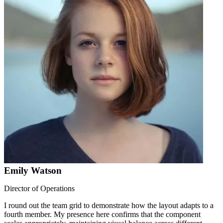
Emily Watson
Director of Operations
I round out the team grid to demonstrate how the layout adapts to a
fourth member. My presence here confirms that the component