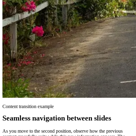
Content transition example
Seamless navigation between slides
As you move to the second position, observe how the previous