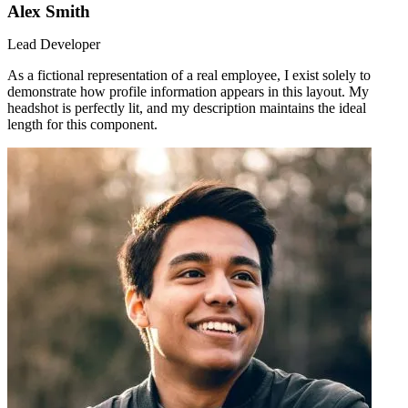
Alex Smith
Lead Developer
As a fictional representation of a real employee, I exist solely to
demonstrate how profile information appears in this layout. My
headshot is perfectly lit, and my description maintains the ideal
length for this component.