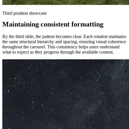
Third position showcase
Maintaining consistent formatting
By the third slide, the pattern becomes clear. Each rotation maintains
the same structural hierarchy and spacing, ensuring visual coherence
throughout the carousel. This consistency helps users understand
what to expect as they progress through the available content.