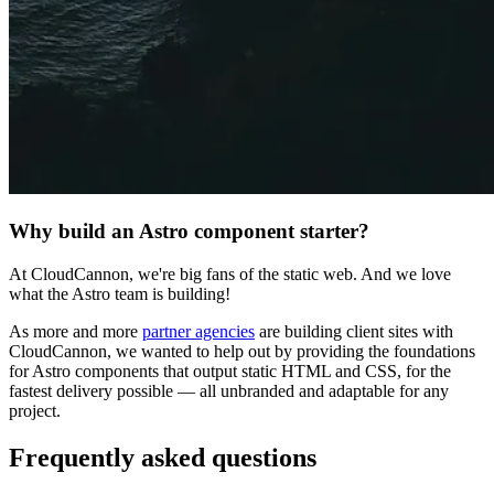
Why build an Astro component starter?
At CloudCannon, we're big fans of the static web. And we love
what the Astro team is building!
As more and more
partner agencies
are building client sites with
CloudCannon, we wanted to help out by providing the foundations
for Astro components that output static HTML and CSS, for the
fastest delivery possible — all unbranded and adaptable for any
project.
Frequently asked questions