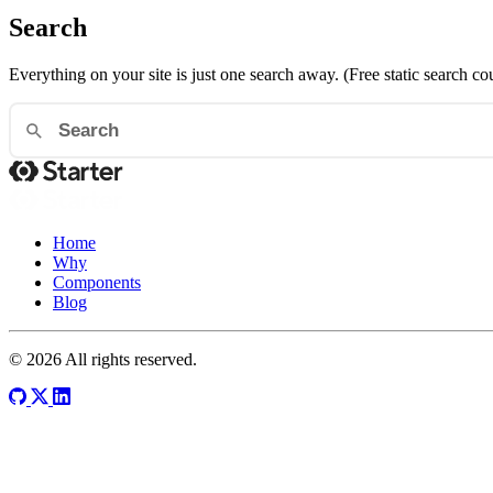
Search
Everything on your site is just one search away. (Free static search co
Home
Why
Components
Blog
© 2026 All rights reserved.