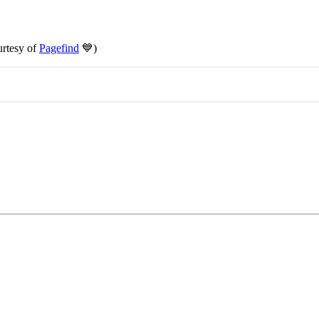
urtesy of
Pagefind
💙)