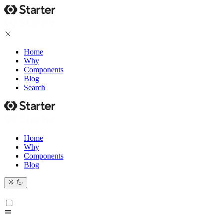
Home
Why
Components
Blog
Search
Home
Why
Components
Blog